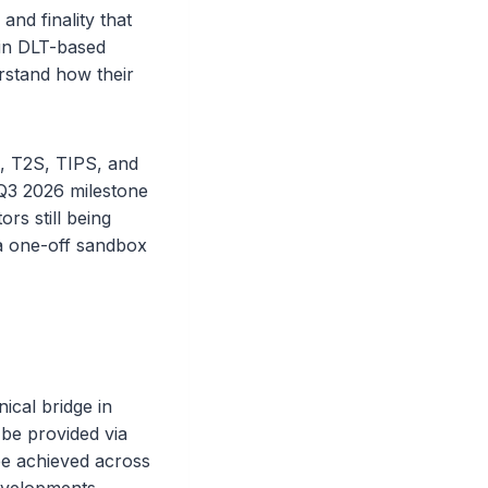
and finality that
 in DLT-based
erstand how their
, T2S, TIPS, and
Q3 2026 milestone
ors still being
 a one-off sandbox
ical bridge in
be provided via
be achieved across