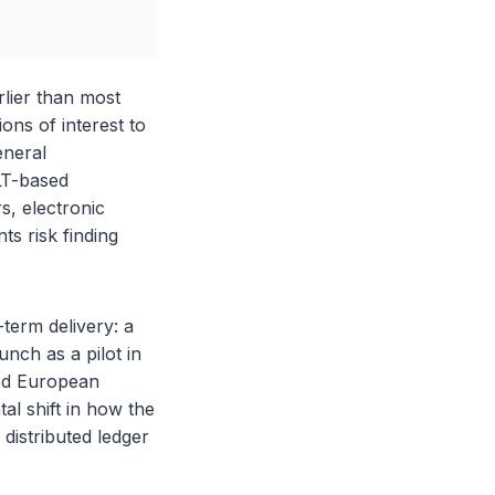
lier than most
ons of interest to
eneral
LT-based
s, electronic
ts risk finding
term delivery: a
nch as a pilot in
ised European
al shift in how the
distributed ledger