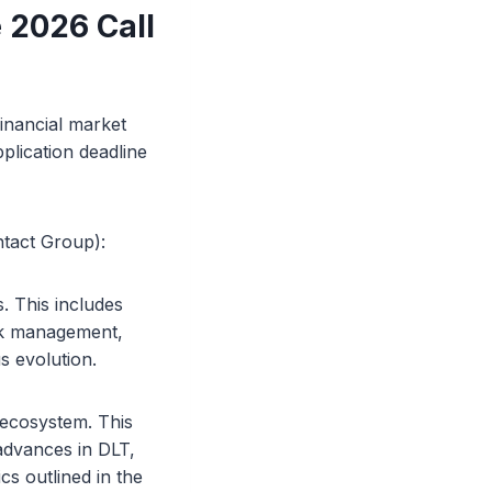
 2026 Call
financial market
plication deadline
ntact Group):
s. This includes
isk management,
s evolution.
 ecosystem. This
advances in DLT,
cs outlined in the