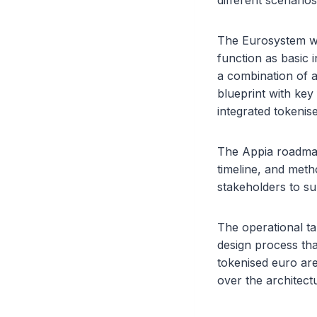
different scenario
The Eurosystem wi
function as basic
a combination of a
blueprint with key
integrated tokenis
The Appia roadmap
timeline, and meth
stakeholders to su
The operational ta
design process tha
tokenised euro ar
over the architect