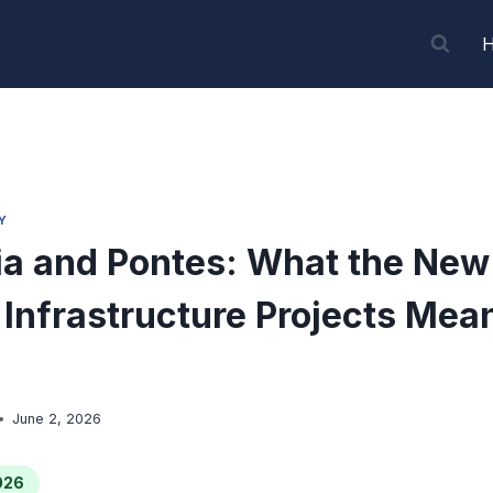
Y
a and Pontes: What the New
Infrastructure Projects Mean
June 2, 2026
026