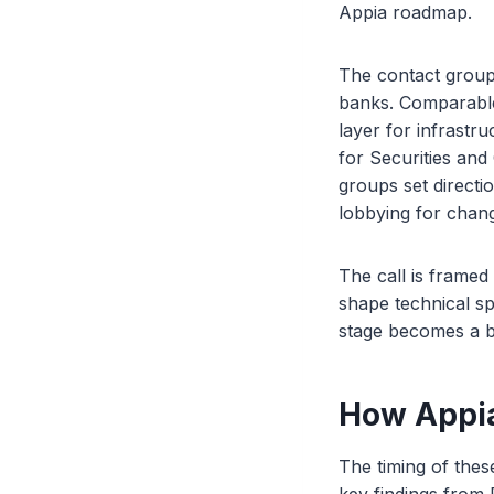
Appia roadmap.
The contact group 
banks. Comparabl
layer for infrastr
for Securities and
groups set directi
lobbying for chang
The call is frame
shape technical spe
stage becomes a bi
How Appia
The timing of the