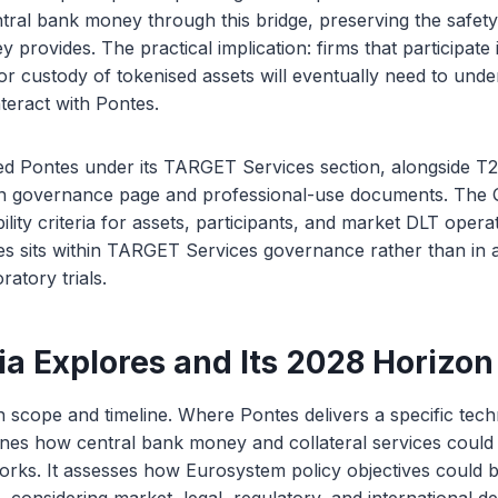
ntral bank money through this bridge, preserving the safety 
 provides. The practical implication: firms that participate
 or custody of tokenised assets will eventually need to und
nteract with Pontes.
d Pontes under its TARGET Services section, alongside T2
n governance page and professional-use documents. The 
gibility criteria for assets, participants, and market DLT operat
tes sits within TARGET Services governance rather than in
ratory trials.
a Explores and Its 2028 Horizon
in scope and timeline. Where Pontes delivers a specific techn
nes how central bank money and collateral services could 
orks. It assesses how Eurosystem policy objectives could 