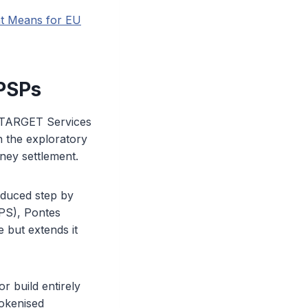
nt Means for EU
 PSPs
d TARGET Services
n the exploratory
ney settlement.
oduced step by
PS), Pontes
e but extends it
r build entirely
tokenised