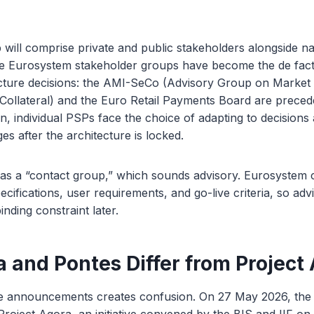
will comprise private and public stakeholders alongside na
e Eurosystem stakeholder groups have become the de fac
ucture decisions: the AMI-SeCo (Advisory Group on Market 
 Collateral) and the Euro Retail Payments Board are prece
on, individual PSPs face the choice of adapting to decision
es after the architecture is locked.
d as a “contact group,” which sounds advisory. Eurosystem
cifications, user requirements, and go-live criteria, so advi
nding constraint later.
 and Pontes Differ from Project
se announcements creates confusion. On 27 May 2026, the