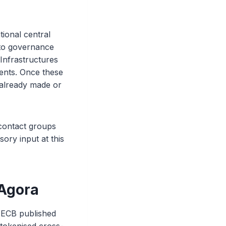
tional central
to governance
Infrastructures
dents. Once these
s already made or
 contact groups
sory input at this
 Agora
 ECB published