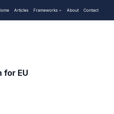
Home
Articles
Frameworks
About
Contact
 for EU