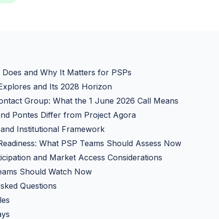
 Does and Why It Matters for PSPs
Explores and Its 2028 Horizon
ontact Group: What the 1 June 2026 Call Means
nd Pontes Differ from Project Agora
and Institutional Framework
 Readiness: What PSP Teams Should Assess Now
cipation and Market Access Considerations
eams Should Watch Now
Asked Questions
les
ays