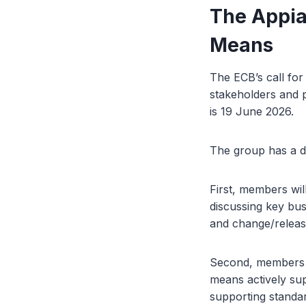
The Appia
Means
The ECB’s call for
stakeholders and p
is 19 June 2026.
The group has a d
First, members wil
discussing key bu
and change/releas
Second, members wi
means actively su
supporting standar