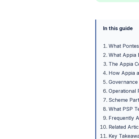
In this guide
What Pontes
What Appia 
The Appia C
How Appia a
Governance 
Operational
Scheme Parti
What PSP T
Frequently 
Related Artic
Key Takeaw