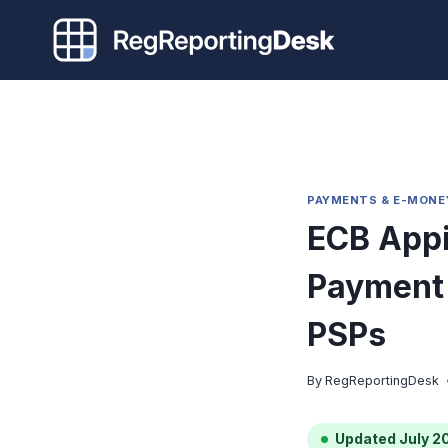
Skip
to
content
PAYMENTS & E-MONE
ECB Appi
Payment 
PSPs
By
RegReportingDesk
Updated July 2