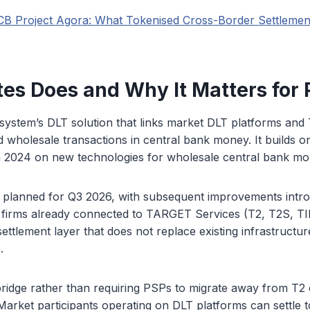
CB Project Agora: What Tokenised Cross-Border Settleme
es Does and Why It Matters for
osystem’s DLT solution that links market DLT platforms an
d wholesale transactions in central bank money. It builds o
 2024 on new technologies for wholesale central bank mo
is planned for Q3 2026, with subsequent improvements intr
 firms already connected to TARGET Services (T2, T2S, TI
ettlement layer that does not replace existing infrastructur
.
ridge rather than requiring PSPs to migrate away from T2 o
Market participants operating on DLT platforms can settle 