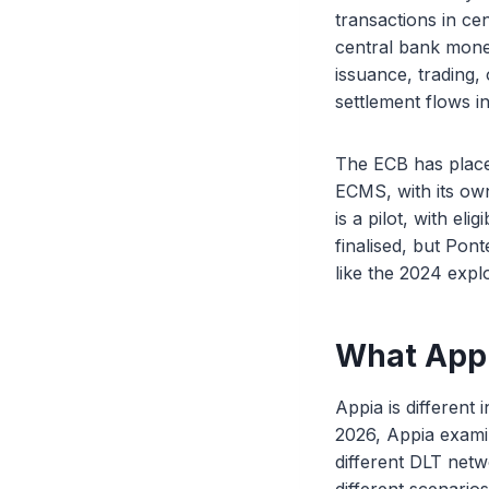
transactions in ce
central bank money
issuance, trading,
settlement flows i
The ECB has place
ECMS, with its ow
is a pilot, with eli
finalised, but Pon
like the 2024 explo
What Appi
Appia is different 
2026, Appia exami
different DLT netw