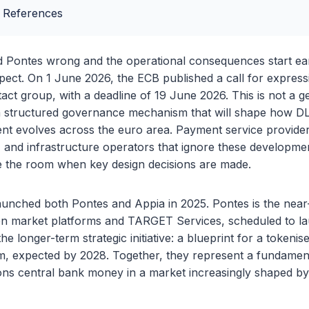
 References
 Pontes wrong and the operational consequences start ear
ct. On 1 June 2026, the ECB published a call for expressi
tact group, with a deadline of 19 June 2026. This is not a g
is a structured governance mechanism that will shape how D
nt evolves across the euro area. Payment service provider
, and infrastructure operators that ignore these developmen
e the room when key design decisions are made.
unched both Pontes and Appia in 2025. Pontes is the near-
n market platforms and TARGET Services, scheduled to lau
he longer-term strategic initiative: a blueprint for a token
m, expected by 2028. Together, they represent a fundament
ns central bank money in a market increasingly shaped by 