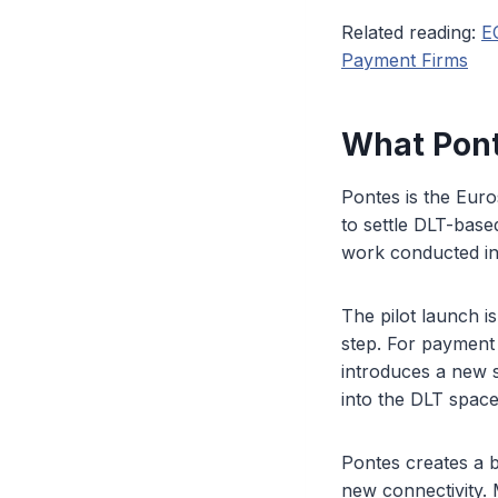
Related reading:
E
Payment Firms
What Pont
Pontes is the Eur
to settle DLT-base
work conducted in
The pilot launch 
step. For payment
introduces a new s
into the DLT space
Pontes creates a b
new connectivity. 