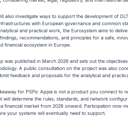
s, considering market, legal, regulatory, and international 
ll also investigate ways to support the development of DL
 infrastructures with European governance and common st
nalytical and practical work, the Eurosystem aims to deliv
 findings, recommendations, and principles for a safe, inno
ed financial ecosystem in Europe.
 was published in March 2026 and sets out the objectives
odology. A public consultation on the project was also cond
bmit feedback and proposals for the analytical and practic
keaway for PSPs: Appia is not a product you connect to next
t will determine the rules, standards, and network configur
ea financial market from 2028 onward. Participation now m
ure your systems will eventually need to support.