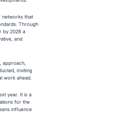
developments.
T networks that
andards. Through
er by 2028 a
vative, and
, approach,
ucted, inviting
al work ahead.
 year. It is a
ations for the
eans influence