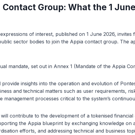
 Contact Group: What the 1 June
 expressions of interest, published on 1 June 2026, invites 
ublic sector bodies to join the Appia contact group. The ap
ual mandate, set out in Annex 1 (Mandate of the Appia Co
l provide insights into the operation and evolution of Ponte
siness and technical matters such as user requirements, r
e management processes critical to the system’s continuou
ll contribute to the development of a tokenised financial
pporting the Appia blueprint by exchanging knowledge on 
disation efforts, and addressing technical and business topi