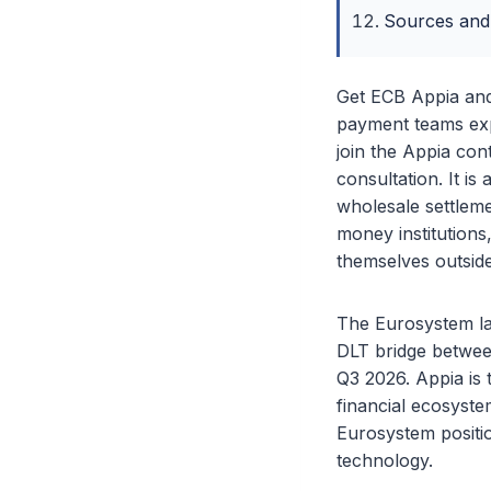
Sources and
Get ECB Appia and
payment teams expe
join the Appia con
consultation. It 
wholesale settleme
money institutions
themselves outsid
The Eurosystem la
DLT bridge betwee
Q3 2026. Appia is t
financial ecosyste
Eurosystem positio
technology.